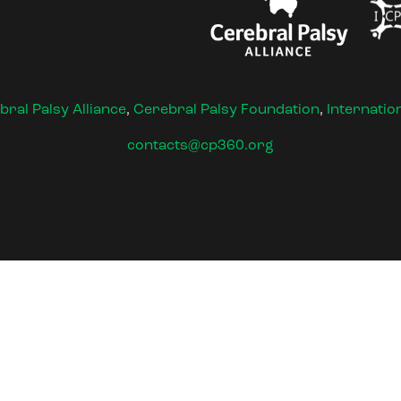
bral Palsy Alliance
,
Cerebral Palsy Foundation
,
Internatio
contacts@cp360.org