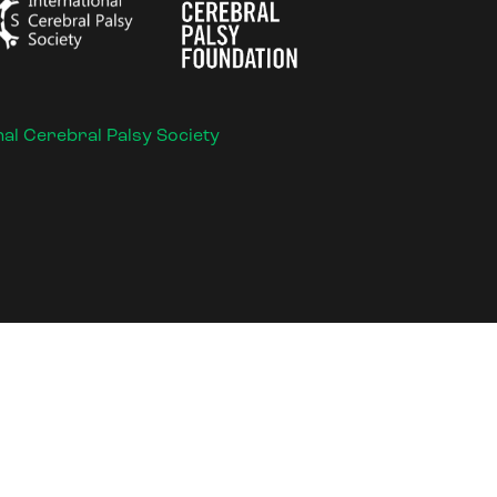
nal Cerebral Palsy Society