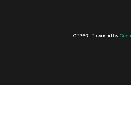
CP360 | Powered by
Cere