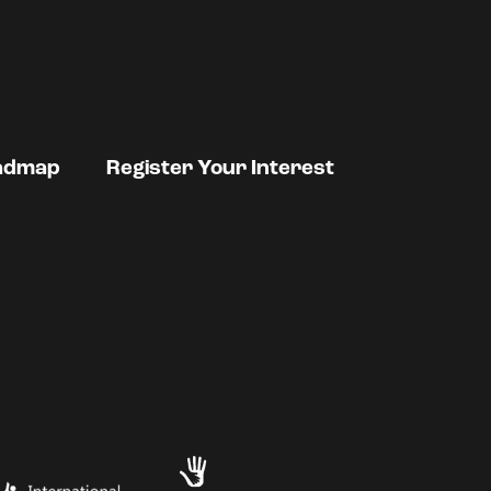
admap
Register Your Interest