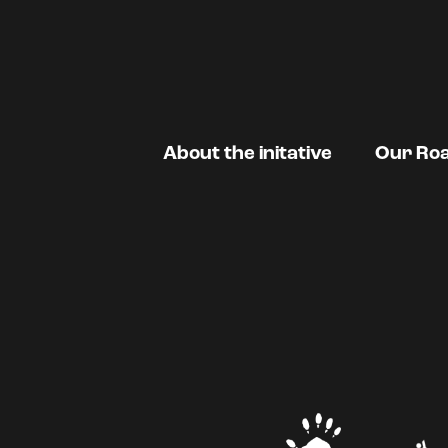
About the initative
Our Ro