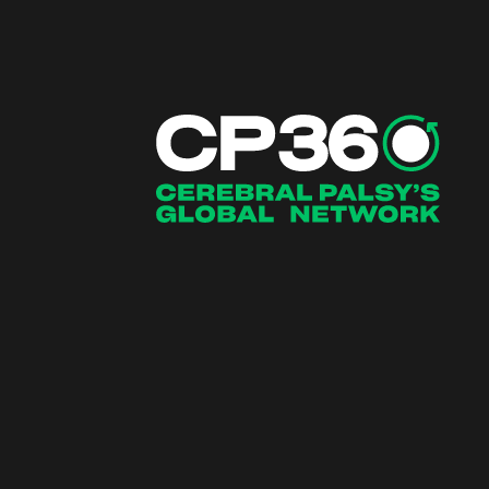
Main Navigation